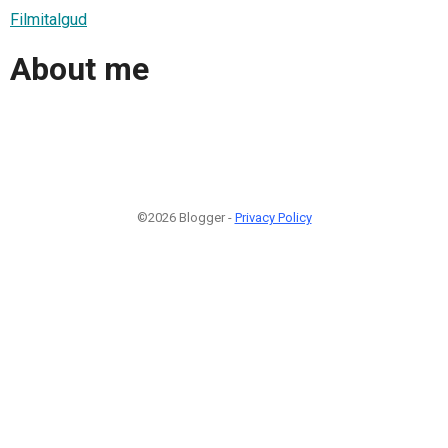
Filmitalgud
About me
©2026 Blogger -
Privacy Policy