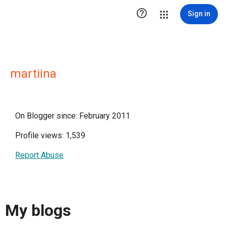

Sign in
martiina
On Blogger since: February 2011
Profile views: 1,539
Report Abuse
My blogs