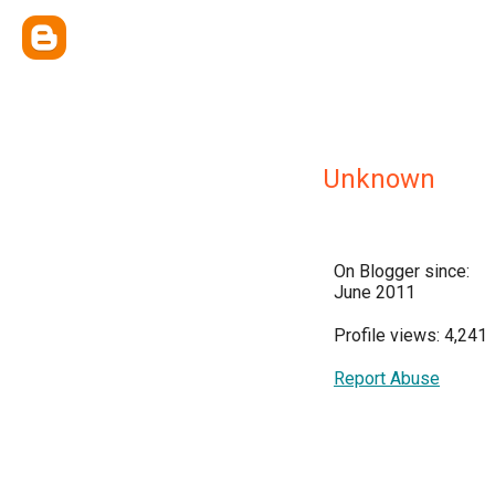
Unknown
On Blogger since:
June 2011
Profile views: 4,241
Report Abuse