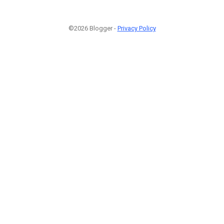
©2026 Blogger -
Privacy Policy