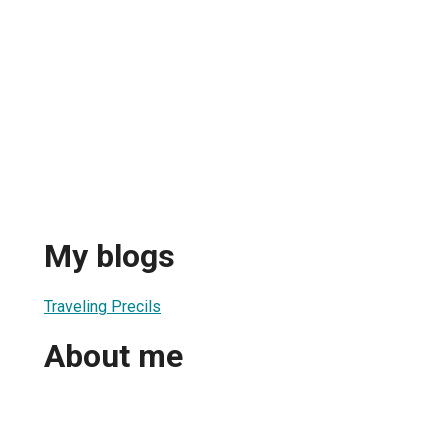
My blogs
Traveling Precils
About me