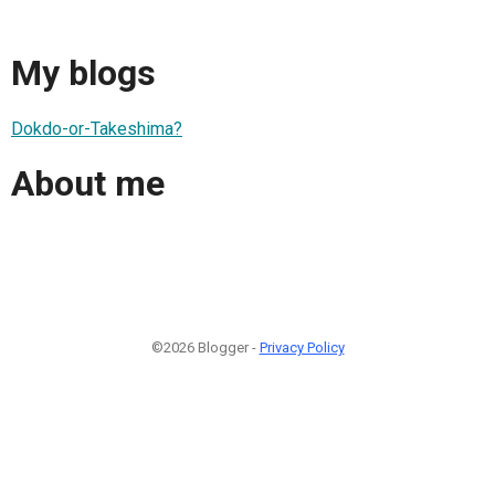
My blogs
Dokdo-or-Takeshima?
About me
©2026 Blogger -
Privacy Policy