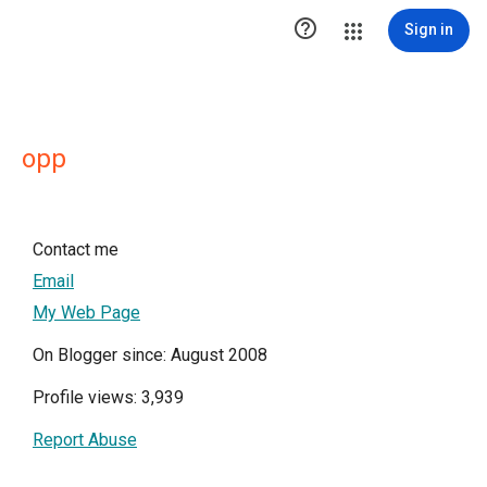

Sign in
opp
Contact me
Email
My Web Page
On Blogger since: August 2008
Profile views: 3,939
Report Abuse