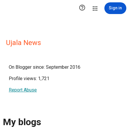

Sign in
Ujala News
On Blogger since: September 2016
Profile views: 1,721
Report Abuse
My blogs