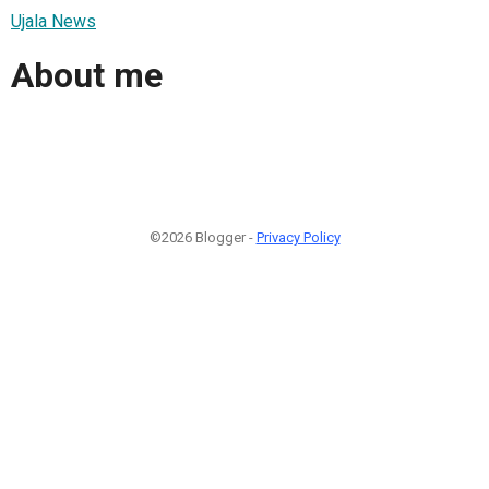
Ujala News
About me
©2026 Blogger -
Privacy Policy