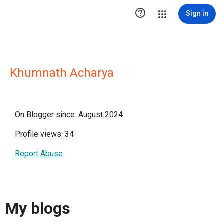

Sign in
Khumnath Acharya
On Blogger since: August 2024
Profile views: 34
Report Abuse
My blogs