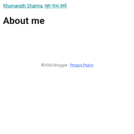
Khumanath Sharma, खुम नाथ शर्मा
About me
©2026 Blogger -
Privacy Policy