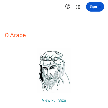

Sign in
O Árabe
View Full Size