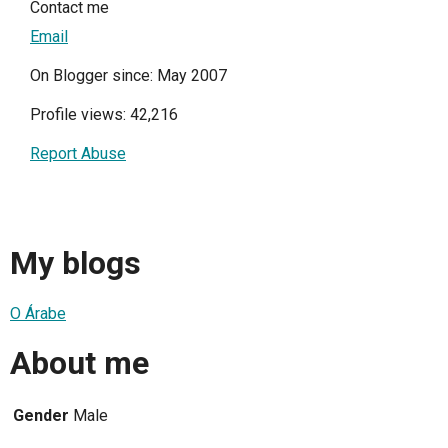
Contact me
Email
On Blogger since: May 2007
Profile views: 42,216
Report Abuse
My blogs
O Árabe
About me
Gender
Male