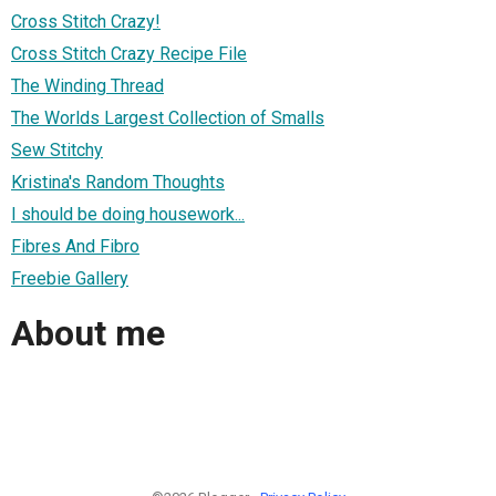
Cross Stitch Crazy!
Cross Stitch Crazy Recipe File
The Winding Thread
The Worlds Largest Collection of Smalls
Sew Stitchy
Kristina's Random Thoughts
I should be doing housework...
Fibres And Fibro
Freebie Gallery
About me