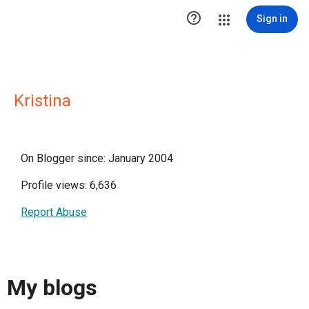

Sign in
Kristina
On Blogger since: January 2004
Profile views: 6,636
Report Abuse
My blogs