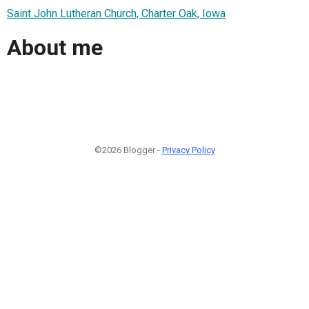
Saint John Lutheran Church, Charter Oak, Iowa
About me
©2026 Blogger -
Privacy Policy