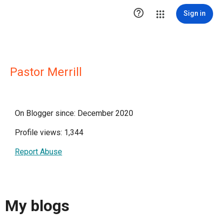

Sign in
Pastor Merrill
On Blogger since: December 2020
Profile views: 1,344
Report Abuse
My blogs