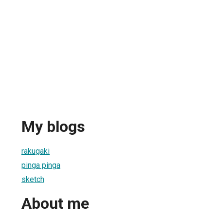
My blogs
rakugaki
pinga pinga
sketch
About me