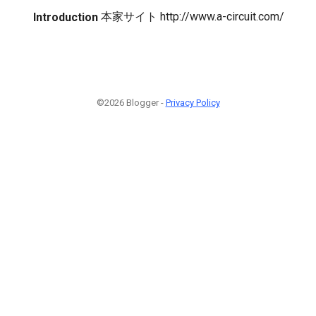
本家サイト http://www.a-circuit.com/
Introduction
©2026 Blogger -
Privacy Policy