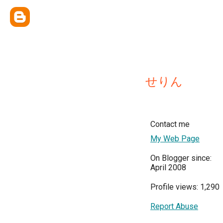
せりん
Contact me
My Web Page
On Blogger since:
April 2008
Profile views: 1,290
Report Abuse