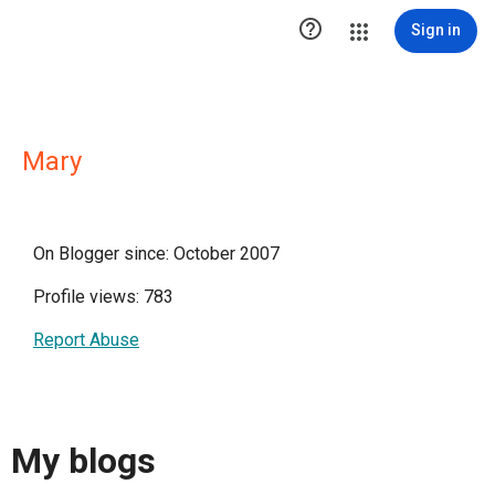

Sign in
Mary
On Blogger since: October 2007
Profile views: 783
Report Abuse
My blogs