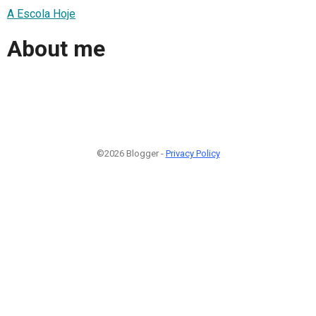
A Escola Hoje
About me
©2026 Blogger -
Privacy Policy