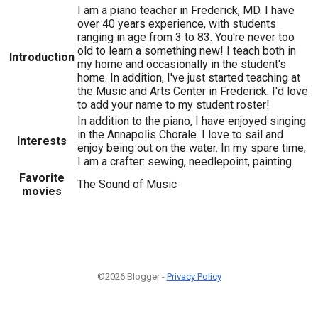
I am a piano teacher in Frederick, MD. I have
over 40 years experience, with students
ranging in age from 3 to 83. You're never too
old to learn a something new! I teach both in
Introduction
my home and occasionally in the student's
home. In addition, I've just started teaching at
the Music and Arts Center in Frederick. I'd love
to add your name to my student roster!
In addition to the piano, I have enjoyed singing
in the Annapolis Chorale. I love to sail and
Interests
enjoy being out on the water. In my spare time,
I am a crafter: sewing, needlepoint, painting.
Favorite
The Sound of Music
movies
©2026 Blogger -
Privacy Policy