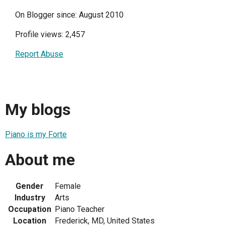
On Blogger since: August 2010
Profile views: 2,457
Report Abuse
My blogs
Piano is my Forte
About me
Gender
Female
Industry
Arts
Occupation
Piano Teacher
Location
Frederick, MD, United States