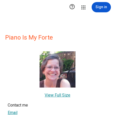

Sign in
Piano Is My Forte
View Full Size
Contact me
Email