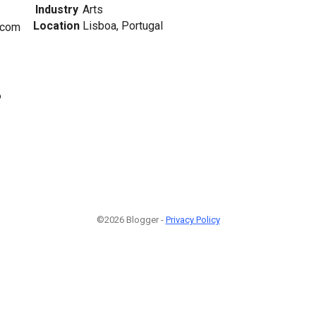
Industry
Arts
Location
Lisboa, Portugal
.com
6
©2026 Blogger -
Privacy Policy