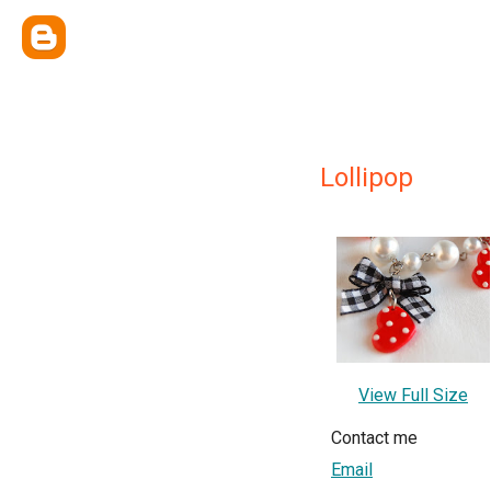
Lollipop
View Full Size
Contact me
Email