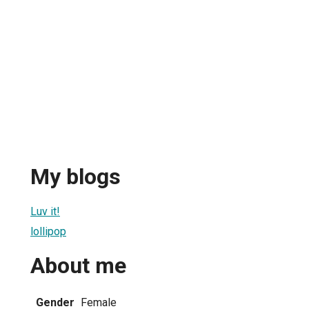
My blogs
Luv it!
lollipop
About me
Gender
Female