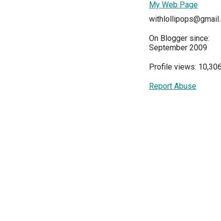
My Web Page
withlollipops@gmail
On Blogger since:
September 2009
Profile views: 10,30
Report Abuse