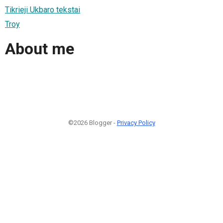
Tikrieji Ukbaro tekstai
Troy
About me
©2026 Blogger -
Privacy Policy