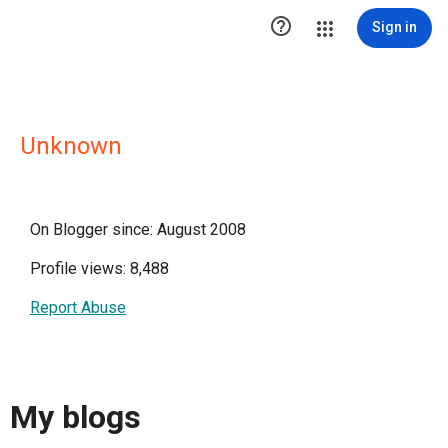

Sign in
Unknown
On Blogger since: August 2008
Profile views: 8,488
Report Abuse
My blogs