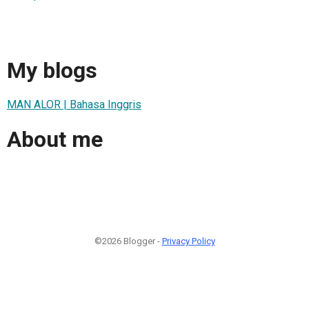
My blogs
MAN ALOR | Bahasa Inggris
About me
©2026 Blogger -
Privacy Policy