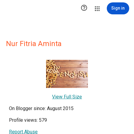

Sign in
Nur Fitria Aminta
View Full Size
On Blogger since: August 2015
Profile views: 579
Report Abuse