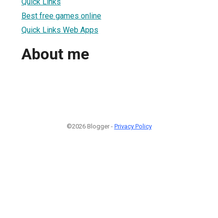
Quick Links
Best free games online
Quick Links Web Apps
About me
©2026 Blogger -
Privacy Policy