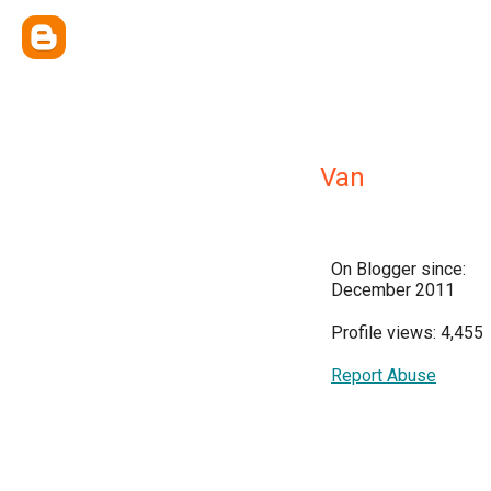
Van
On Blogger since:
December 2011
Profile views: 4,455
Report Abuse