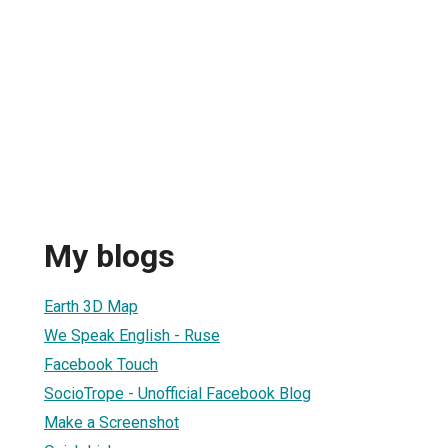
My blogs
Earth 3D Map
We Speak English - Ruse
Facebook Touch
SocioTrope - Unofficial Facebook Blog
Make a Screenshot