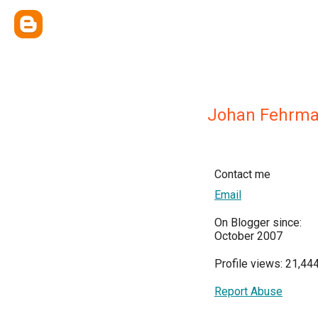
Johan Fehrm
Contact me
Email
On Blogger since:
October 2007
Profile views: 21,44
Report Abuse