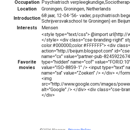
Occupation
Psychiatrisch verpleegkundige,Sociotherap
Location
Groningen, Groningen, Netherlands
68 jaar, 12-04-'56- vader, psychiatrisch bege
Introduction
Schrijversvakschool te Groningen) en Beij
Interests
Mensen
<style type="text/css"> @import url(http:
</style> <div class="cse-branding-right" s
color:#000000;color:#FFFFFF"> <div class
action="http://beijum.blogspot.com" id="cs
name="cx" value="partner-pub-82459226743
Favorite
type="hidden" name="cof" value="FORID:10"
movies
value="ISO-8859-1" /> <input type="text" n
name="sa" value="Zoeken" /> </div> </form
<img
src="http://www.google.com/images/powe
alt="Google" /> </div> <div class="cse-bra
</div>
©2026 Blogger -
Privacy Policy