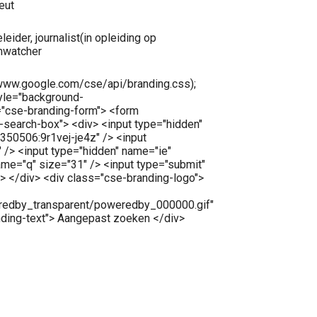
eut
leider, journalist(in opleiding op
umwatcher
//www.google.com/cse/api/branding.css);
tyle="background-
="cse-branding-form"> <form
e-search-box"> <div> <input type="hidden"
50506:9r1vej-je4z" /> <input
 /> <input type="hidden" name="ie"
ame="q" size="31" /> <input type="submit"
> </div> <div class="cse-branding-logo">
redby_transparent/poweredby_000000.gif"
nding-text"> Aangepast zoeken </div>