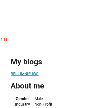
ann
My blogs
BEIJUMNIEUWS
About me
4
Gender
Male
Industry
Non-Profit