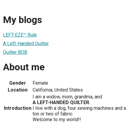
My blogs
LEFT-EZE™ Rule
A Left-Handed Quilter
Quilter BOB
About me
Gender
Female
Location
California, United States
I am a widow, mom, grandma, and
A LEFT-HANDED QUILTER.
Introduction
I live with a dog, four sewing machines and a
ton or two of fabric.
Welcome to my world!!