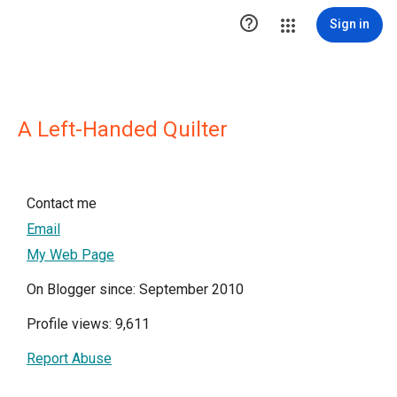

Sign in
A Left-Handed Quilter
Contact me
Email
My Web Page
On Blogger since: September 2010
Profile views: 9,611
Report Abuse