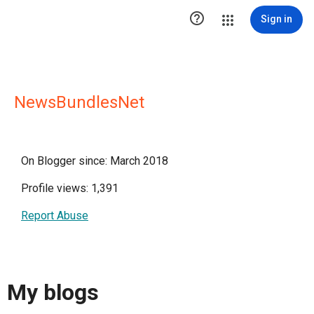

Sign in
NewsBundlesNet
On Blogger since: March 2018
Profile views: 1,391
Report Abuse
My blogs