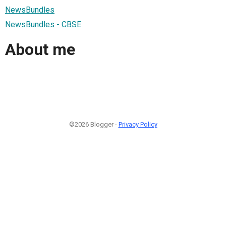
NewsBundles
NewsBundles - CBSE
About me
©2026 Blogger -
Privacy Policy