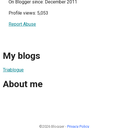
On Blogger since: December 2011
Profile views: 5,053
Report Abuse
My blogs
Triablogue
About me
©2026 Blogger -
Privacy Policy