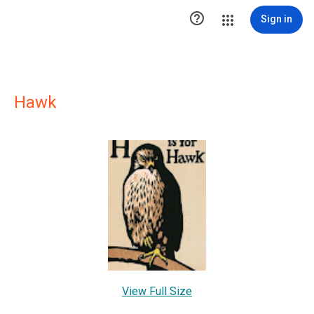

Sign in
Hawk
View Full Size