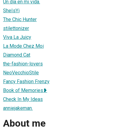
Un día en mi vida.
SheIsYi
The Chic Hunter
stilettonizer
Viva La Juicy
La Mode Chez Moi
Diamond Cat
the-fashion-lovers
NeoVecchioStile
Fancy Fashion Frenzy
Book of Memories❥
Check In My Ideas
anniejakeman.
About me