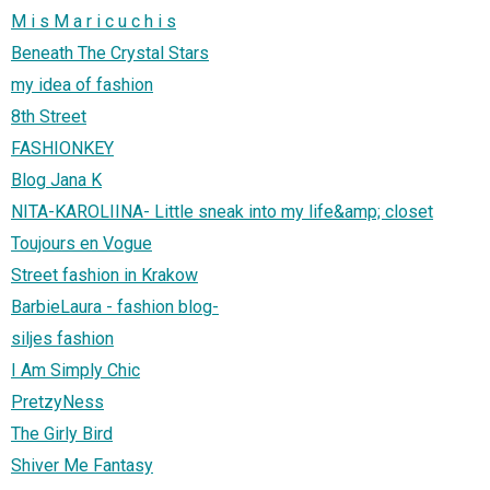
M i s M a r i c u c h i s
Beneath The Crystal Stars
my idea of fashion
8th Street
FASHIONKEY
Blog Jana K
NITA-KAROLIINA- Little sneak into my life&amp; closet
Toujours en Vogue
Street fashion in Krakow
BarbieLaura - fashion blog-
siljes fashion
I Am Simply Chic
PretzyNess
The Girly Bird
Shiver Me Fantasy