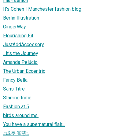
lilla-fashion
It's Cohen | Manchester fashion blog
Berlin Illustration
GingerWay
Flourishing Fit
JustAddAccessory
...it's the Journey
Amanda Pelúcio
The Urban Eccentric
Fancy Bella
Sans Titre
Starring Indie
Fashion at 5
birds around me.
You have a supernatural flair...
.::成長.智慧::.