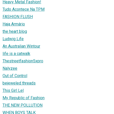
Heavy Metal Fashion!
Tudo Acontece Na TPM
FASHION FLUSH
Haja Armário
the heart blog
Ludwig Life
An Australian Wintour
life is a catwalk
Thestreetfashion5xpro
Nalyzee
Out of Control
bejeweled threads
This Girl Lel
My Republic of Fashion
THE NEW POLLUTION
WHEN BOYS TALK