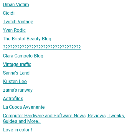
Urban Victim
Cicidi
Twitch Vintage
Yvan Rodic
The Bristol Beauty Blog
?????????????????????????????????
Clara Campelo Blog
Vintage traffic
Sanna's Land
Kristen Leo
zarna's runway
Astrofiles
La Cuoca Avvenente
Computer Hardware and Software News, Reviews, Tweaks,
Guides and More...
Love in color !