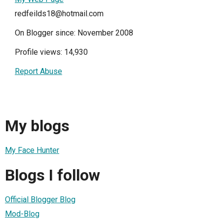
redfeilds18@hotmail.com
On Blogger since: November 2008
Profile views: 14,930
Report Abuse
My blogs
My Face Hunter
Blogs I follow
Official Blogger Blog
Mod-Blog