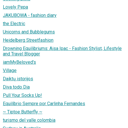
Lovely Pepa
JAKUBOWA - fashion diary
the Electric
Unicorns and Bubblegums
Heidelberg Streetfashion
Drowning Equilibriums: Aisa Ipac - Fashion Stylist, Lifestyle
and Travel Blogger
iamMyBeloved's
Village
Daiktų istorijos
Diva todo Dia
Pull Your Socks Up!
Equilíbrio Sempre por Carlinha Fernandes
~ Tiptoe Butterfly ~
turismo del valle colombia