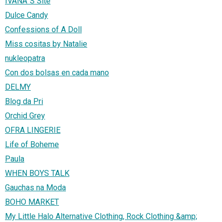
IVANA`S Site
Dulce Candy
Confessions of A Doll
Miss cositas by Natalie
nukleopatra
Con dos bolsas en cada mano
DELMY
Blog da Pri
Orchid Grey
OFRA LINGERIE
Life of Boheme
Paula
WHEN BOYS TALK
Gauchas na Moda
BOHO MARKET
My Little Halo Alternative Clothing, Rock Clothing &amp;