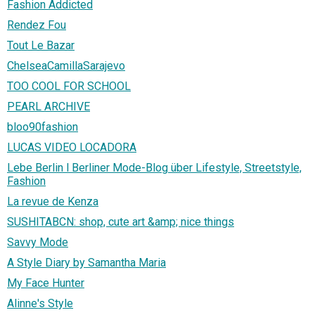
Fashion Addicted
Rendez Fou
Tout Le Bazar
ChelseaCamillaSarajevo
TOO COOL FOR SCHOOL
PEARL ARCHIVE
bloo90fashion
LUCAS VIDEO LOCADORA
Lebe Berlin l Berliner Mode-Blog über Lifestyle, Streetstyle,
Fashion
La revue de Kenza
SUSHITABCN: shop, cute art &amp; nice things
Savvy Mode
A Style Diary by Samantha Maria
My Face Hunter
Alinne's Style