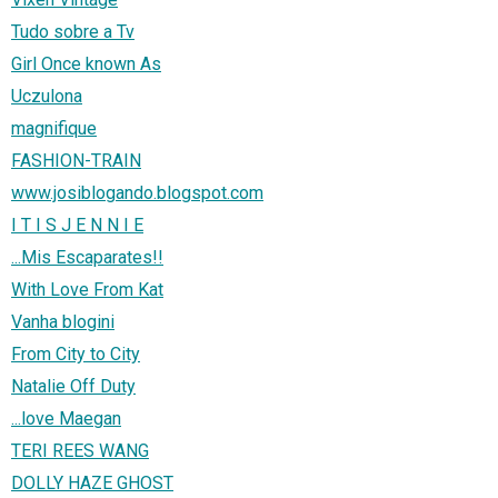
Tudo sobre a Tv
Girl Once known As
Uczulona
magnifique
FASHION-TRAIN
www.josiblogando.blogspot.com
I T I S J E N N I E
...Mis Escaparates!!
With Love From Kat
Vanha blogini
From City to City
Natalie Off Duty
...love Maegan
TERI REES WANG
DOLLY HAZE GHOST