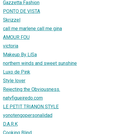
Gazzetta Fashion
PONTO DE VISTA
Skrizzel
call me marlene call me gina
AMOUR FOU
victoria
Makeup By LíSa
northern winds and sweet sunshine
Luxo de Pink
Style lover
Rejecting the Obviousness.
natyfigueiredo.com
LE PETIT TRIANON STYLE
yonotengopersonalidad
D.A.R.K
Cooking Blind