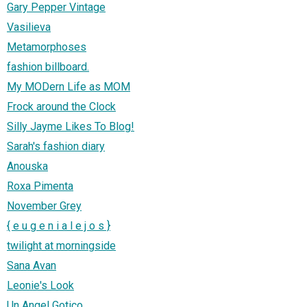
Gary Pepper Vintage
Vasilieva
Metamorphoses
fashion billboard.
My MODern Life as MOM
Frock around the Clock
Silly Jayme Likes To Blog!
Sarah's fashion diary
Anouska
Roxa Pimenta
November Grey
{ e u g e n i a l e j o s }
twilight at morningside
Sana Avan
Leonie's Look
Un Angel Gotico