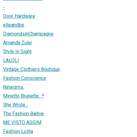
-
Door Hardware
elleandbe
DiamondsinChampagne
Amanda Zulai
Style In Sight
LALOLI
Vintage Clothiers Boutique
Fashion Conscience
Ninaisms.
Minette Brunette. :*
She Wrote...
The Fashion Barbie
ME VISTO ASSIM
Fashion Lolita