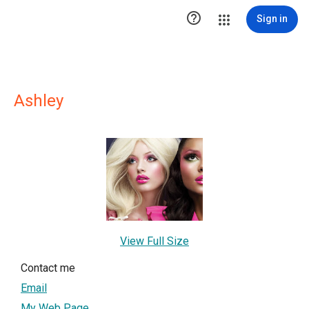

Sign in
Ashley
View Full Size
Contact me
Email
My Web Page