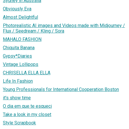
Sydney in Australia
Obviously Eva
Almost Delightful
Photorealistic AI images and Videos made with Midjourney /
Flux / Seedream / Kling / Sora
MAHALO FASHION
Chiquita Banana
Gypsy*Diaries
Vintage Lollipops
CHRISELLA ELLA ELLA
Life In Fashion
Young Professionals for International Cooperation Boston
it's show time
O dia em que te esqueci
Take a look in my closet
Style Scrapbook