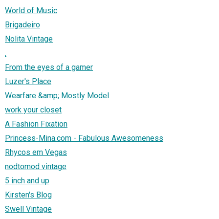
World of Music
Brigadeiro
Nolita Vintage
.
From the eyes of a gamer
Luzer's Place
Wearfare &amp; Mostly Model
work your closet
A Fashion Fixation
Princess-Mina.com - Fabulous Awesomeness
Rhycos em Vegas
nodtomod vintage
5 inch and up
Kirsten's Blog
Swell Vintage