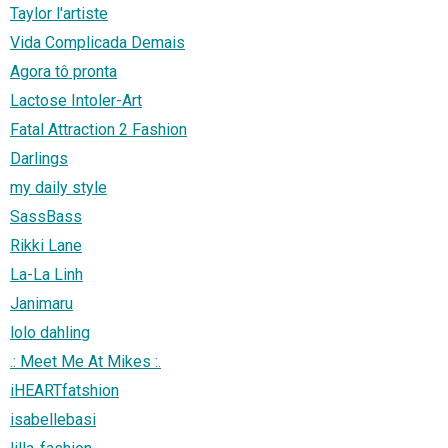
Taylor l'artiste
Vida Complicada Demais
Agora tô pronta
Lactose Intoler-Art
Fatal Attraction 2 Fashion
Darlings
my daily style
SassBass
Rikki Lane
La-La Linh
Janimaru
lolo dahling
.: Meet Me At Mikes :.
iHEARTfatshion
isabellebasi