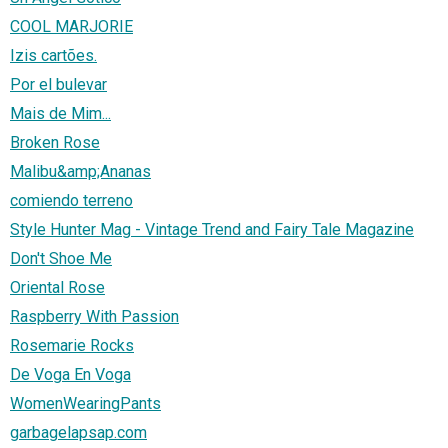
COOL MARJORIE
Izis cartões.
Por el bulevar
Mais de Mim...
Broken Rose
Malibu&amp;Ananas
comiendo terreno
Style Hunter Mag - Vintage Trend and Fairy Tale Magazine
Don't Shoe Me
Oriental Rose
Raspberry With Passion
Rosemarie Rocks
De Voga En Voga
WomenWearingPants
garbagelapsap.com