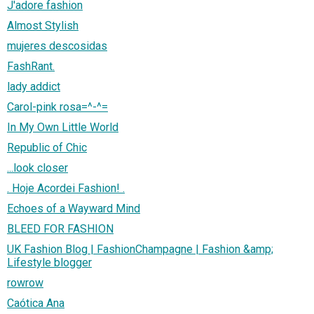
J'adore fashion
Almost Stylish
mujeres descosidas
FashRant.
lady addict
Carol-pink rosa=^-^=
In My Own Little World
Republic of Chic
...look closer
. Hoje Acordei Fashion! .
Echoes of a Wayward Mind
BLEED FOR FASHION
UK Fashion Blog | FashionChampagne | Fashion &amp;
Lifestyle blogger
rowrow
Caótica Ana