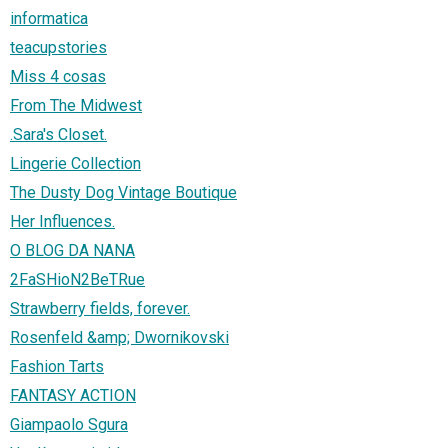
informatica
teacupstories
Miss 4 cosas
From The Midwest
.Sara's Closet.
Lingerie Collection
The Dusty Dog Vintage Boutique
Her Influences.
O BLOG DA NANA
2FaSHioN2BeTRue
Strawberry fields, forever.
Rosenfeld &amp; Dwornikovski
Fashion Tarts
FANTASY ACTION
Giampaolo Sgura