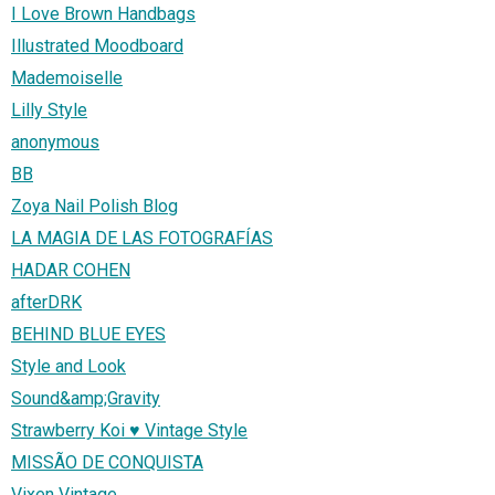
I Love Brown Handbags
Illustrated Moodboard
Mademoiselle
Lilly Style
anonymous
BB
Zoya Nail Polish Blog
LA MAGIA DE LAS FOTOGRAFÍAS
HADAR COHEN
afterDRK
BEHIND BLUE EYES
Style and Look
Sound&amp;Gravity
Strawberry Koi ♥ Vintage Style
MISSÃO DE CONQUISTA
Vixen Vintage