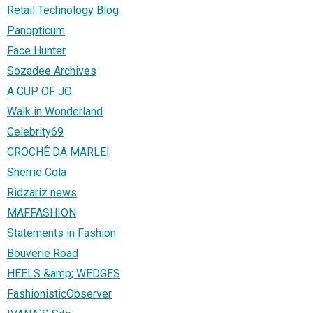
Retail Technology Blog
Panopticum
Face Hunter
Sozadee Archives
A CUP OF JO
Walk in Wonderland
Celebrity69
CROCHÊ DA MARLEI
Sherrie Cola
Ridzariz news
MAFFASHION
Statements in Fashion
Bouverie Road
HEELS &amp; WEDGES
FashionisticObserver