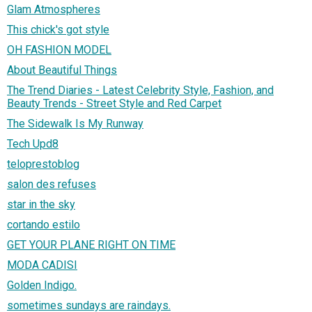
Glam Atmospheres
This chick's got style
OH FASHION MODEL
About Beautiful Things
The Trend Diaries - Latest Celebrity Style, Fashion, and
Beauty Trends - Street Style and Red Carpet
The Sidewalk Is My Runway
Tech Upd8
teloprestoblog
salon des refuses
star in the sky
cortando estilo
GET YOUR PLANE RIGHT ON TIME
MODA CADISI
Golden Indigo.
sometimes sundays are raindays.