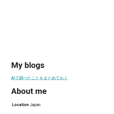
My blogs
AIで調べたことをまとめておく
About me
Location
Japan