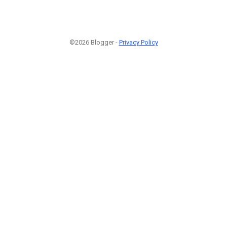
©2026 Blogger -
Privacy Policy