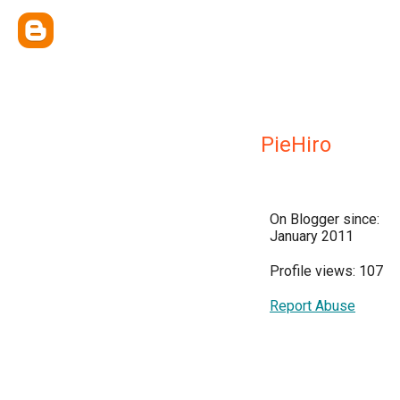
PieHiro
On Blogger since:
January 2011
Profile views: 107
Report Abuse