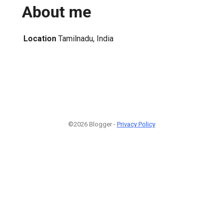
About me
Location
Tamilnadu, India
©2026 Blogger -
Privacy Policy