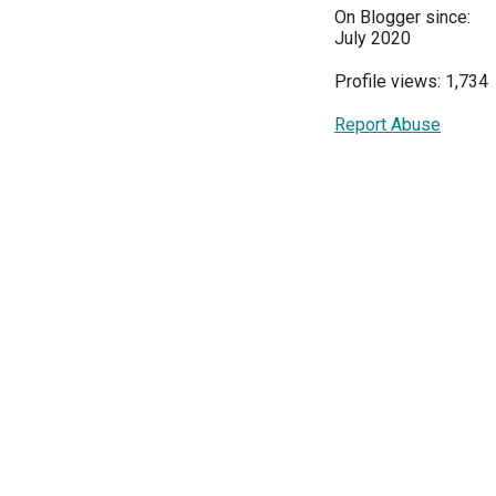
On Blogger since:
July 2020
Profile views: 1,734
Report Abuse