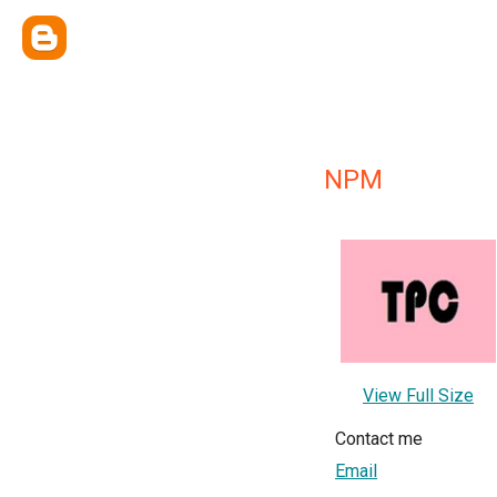
NPM
View Full Size
Contact me
Email