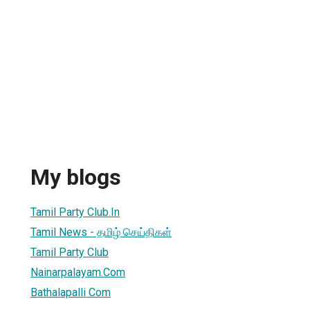
My blogs
Tamil Party Club.In
Tamil News - தமிழ் செய்திகள்
Tamil Party Club
Nainarpalayam.Com
Bathalapalli Com