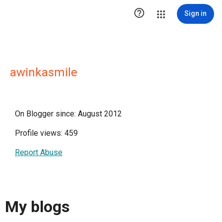

Sign in
awinkasmile
On Blogger since: August 2012
Profile views: 459
Report Abuse
My blogs