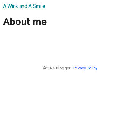
A Wink and A Smile
About me
©2026 Blogger -
Privacy Policy