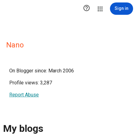

Sign in
Nano
On Blogger since: March 2006
Profile views: 3,287
Report Abuse
My blogs