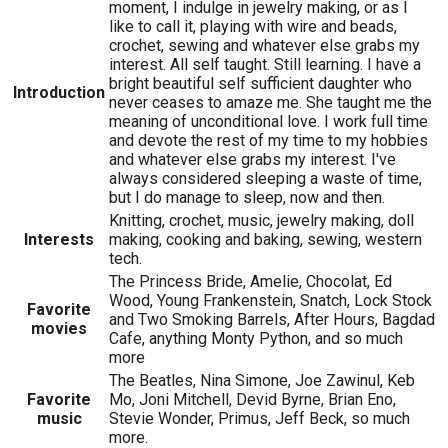
moment, I indulge in jewelry making, or as I
like to call it, playing with wire and beads,
crochet, sewing and whatever else grabs my
interest. All self taught. Still learning. I have a
bright beautiful self sufficient daughter who
Introduction
never ceases to amaze me. She taught me the
meaning of unconditional love. I work full time
and devote the rest of my time to my hobbies
and whatever else grabs my interest. I've
always considered sleeping a waste of time,
but I do manage to sleep, now and then.
Knitting, crochet, music, jewelry making, doll
Interests
making, cooking and baking, sewing, western
tech.
The Princess Bride, Amelie, Chocolat, Ed
Wood, Young Frankenstein, Snatch, Lock Stock
Favorite
and Two Smoking Barrels, After Hours, Bagdad
movies
Cafe, anything Monty Python, and so much
more
The Beatles, Nina Simone, Joe Zawinul, Keb
Favorite
Mo, Joni Mitchell, Devid Byrne, Brian Eno,
music
Stevie Wonder, Primus, Jeff Beck, so much
more.