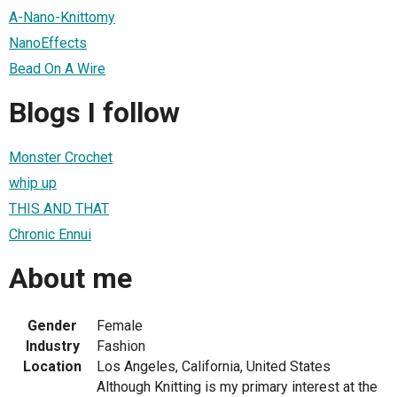
A-Nano-Knittomy
NanoEffects
Bead On A Wire
Blogs I follow
Monster Crochet
whip up
THIS AND THAT
Chronic Ennui
About me
Gender
Female
Industry
Fashion
Location
Los Angeles, California, United States
Although Knitting is my primary interest at the