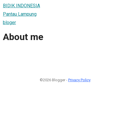
BIDIK INDONESIA
Pantau Lampung
bloger
About me
©2026 Blogger -
Privacy Policy