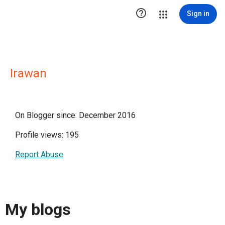

Sign in
Irawan
On Blogger since: December 2016
Profile views: 195
Report Abuse
My blogs