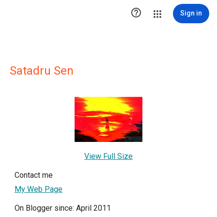

Sign in
Satadru Sen
View Full Size
Contact me
My Web Page
On Blogger since: April 2011