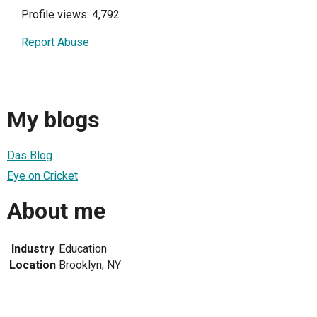
Profile views: 4,792
Report Abuse
My blogs
Das Blog
Eye on Cricket
About me
Industry
Education
Location
Brooklyn, NY