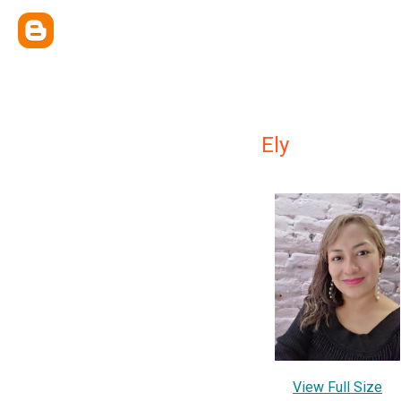
Ely
View Full Size