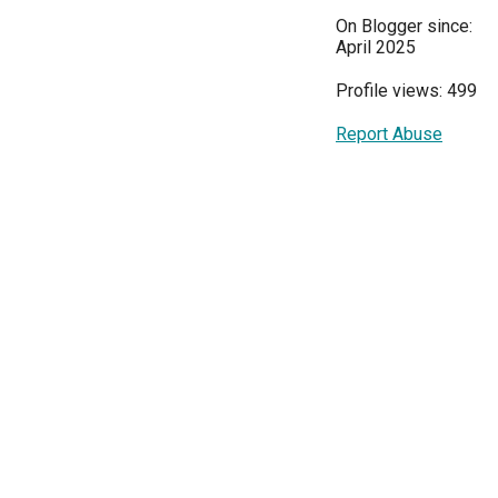
On Blogger since:
April 2025
Profile views: 499
Report Abuse