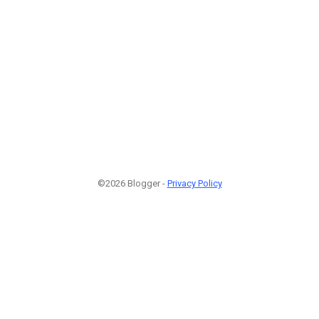
©2026 Blogger -
Privacy Policy