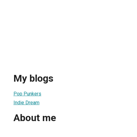
My blogs
Pop Punkers
Indie Dream
About me