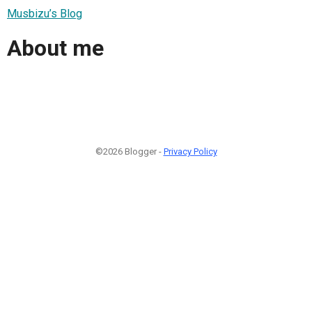
Musbizu’s Blog
About me
©2026 Blogger -
Privacy Policy