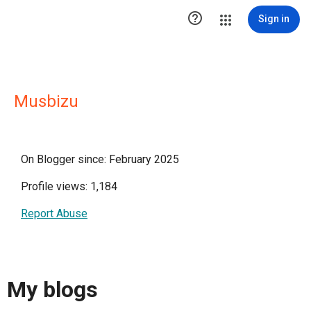

Sign in
Musbizu
On Blogger since: February 2025
Profile views: 1,184
Report Abuse
My blogs