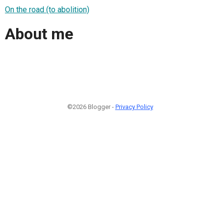
On the road (to abolition)
About me
©2026 Blogger -
Privacy Policy