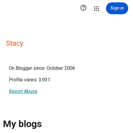

Sign in
Stacy
On Blogger since: October 2006
Profile views: 3,931
Report Abuse
My blogs