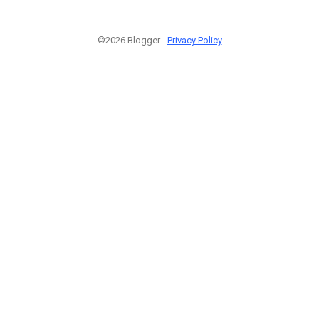
©2026 Blogger -
Privacy Policy