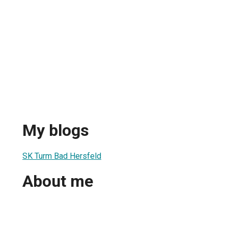
My blogs
SK Turm Bad Hersfeld
About me