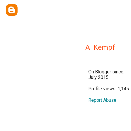
A. Kempf
On Blogger since:
July 2015
Profile views: 1,145
Report Abuse