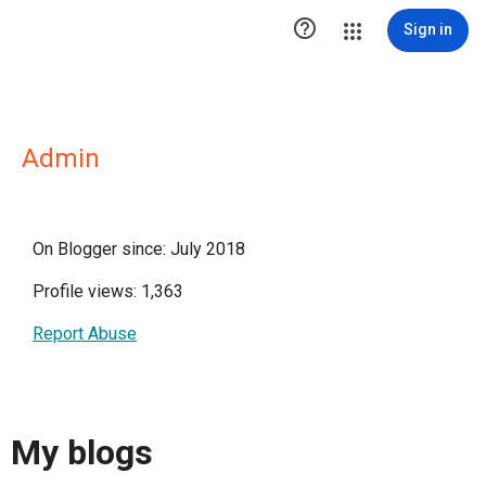

Sign in
Admin
On Blogger since: July 2018
Profile views: 1,363
Report Abuse
My blogs