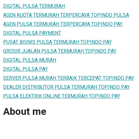
DIGITAL PULSA TERMURAH
AGEN KUOTA TERMURAH TERPERCAYA TOPINDO PULSA
AGEN PULSA TERMURAH TERPERCAYA TOPINDO PAY
DIGITAL PULSA PAYMENT
PUSAT BISNIS PULSA TERMURAH TOPINDO PAY
GROSIR JUALAN PULSA TERMURAH TOPINDO PAY
DIGITAL PULSA MURAH
DIGITAL PULSA PAY
SERVER PULSA MURAH TERBAIK TERCEPAT TOPINDO PAY
DEALER DISTRIBUTOR PULSA TERMURAH TOPINDO PAY
PULSA ELEKTRIK ONLINE TERMURAH TOPINDO PAY
About me