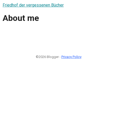
Friedhof der vergessenen Bücher
About me
©2026 Blogger -
Privacy Policy