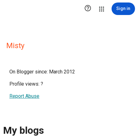

Sign in
Misty
On Blogger since: March 2012
Profile views:
?
Report Abuse
My blogs