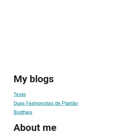
My blogs
2
Teste
Duas Fashionistas de Plantão
Biigthais
About me