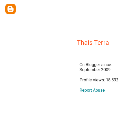
Thais Terra
On Blogger since:
September 2009
Profile views: 18,59
Report Abuse