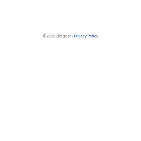
©2026 Blogger -
Privacy Policy