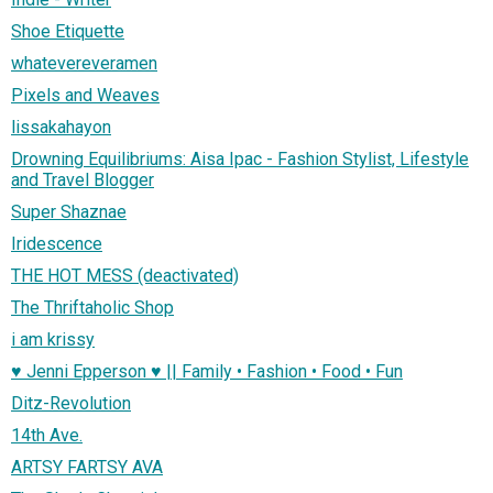
Shoe Etiquette
whatevereveramen
Pixels and Weaves
lissakahayon
Drowning Equilibriums: Aisa Ipac - Fashion Stylist, Lifestyle
and Travel Blogger
Super Shaznae
Iridescence
THE HOT MESS (deactivated)
The Thriftaholic Shop
i am krissy
♥ Jenni Epperson ♥ || Family • Fashion • Food • Fun
Ditz-Revolution
14th Ave.
ARTSY FARTSY AVA