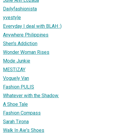
Julie Ann Lozada
Dailyfashionista
yvestyle
Everyday I deal with BLAH :)
Anywhere Philippines
Shen's Addiction
Wonder Woman Rises
Mode Junkie
MESTIZAY
Voguely Van
Fashion PULIS
Whatever with the Shadow.
A Shoe Tale
Fashion Compass
Sarah Tirona
Walk In Aie's Shoes