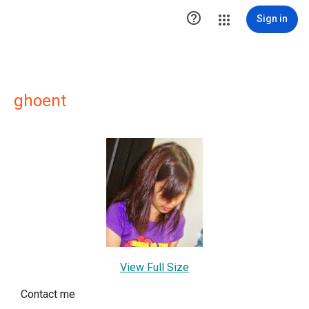

Sign in
ghoent
View Full Size
Contact me