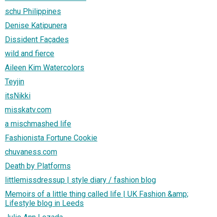
schu Philippines
Denise Katipunera
Dissident Façades
wild and fierce
Aileen Kim Watercolors
Teyjin
itsNikki
misskatv.com
a mischmashed life
Fashionista Fortune Cookie
chuvaness.com
Death by Platforms
littlemissdressup | style diary / fashion blog
Memoirs of a little thing called life | UK Fashion &amp;
Lifestyle blog in Leeds