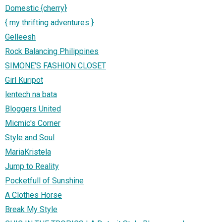
Domestic {cherry}
{ my thrifting adventures }
Gelleesh
Rock Balancing Philippines
SIMONE'S FASHION CLOSET
Girl Kuripot
lentech na bata
Bloggers United
Micmic's Corner
Style and Soul
MariaKristela
Jump to Reality
Pocketfull of Sunshine
A Clothes Horse
Break My Style