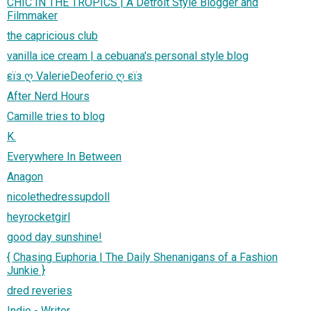
CHIC IN THE TROPICS | A Detroit Style Blogger and
Filmmaker
the capricious club
vanilla ice cream | a cebuana's personal style blog
εïз ღ ValerieDeoferio ღ εïз
After Nerd Hours
Camille tries to blog
K.
Everywhere In Between
Anagon
nicolethedressupdoll
heyrocketgirl
good day sunshine!
{ Chasing Euphoria | The Daily Shenanigans of a Fashion
Junkie }
dred reveries
Indie - Writer