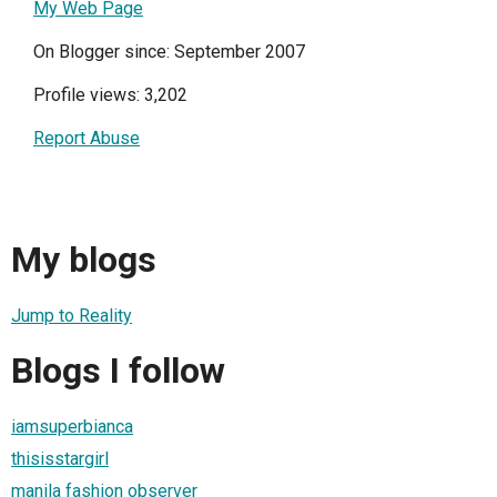
My Web Page
On Blogger since: September 2007
Profile views: 3,202
Report Abuse
My blogs
Jump to Reality
Blogs I follow
iamsuperbianca
thisisstargirl
manila fashion observer