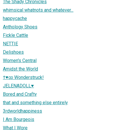
The Shady Chronicles
whimsical whatnots and whatever...
happycache
Anthology Shoes
Fickle Cattle
NETTIE
Delishoes
Women's Central
Amidst the World
†♥∞ Wonderstruck!
JELENADOLL♥
Bored and Crafty
that and something else entirely
3rdworldhappiness
I Am Bourgeois
What I Wore