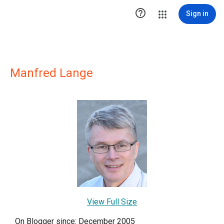

Sign in
Manfred Lange
View Full Size
On Blogger since: December 2005