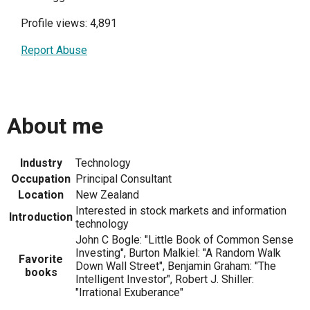
Profile views: 4,891
Report Abuse
About me
Industry
Technology
Occupation
Principal Consultant
Location
New Zealand
Interested in stock markets and information
Introduction
technology
John C Bogle: "Little Book of Common Sense
Investing", Burton Malkiel: "A Random Walk
Favorite
Down Wall Street", Benjamin Graham: "The
books
Intelligent Investor", Robert J. Shiller:
"Irrational Exuberance"