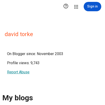

Sign in
david torke
On Blogger since: November 2003
Profile views: 9,743
Report Abuse
My blogs