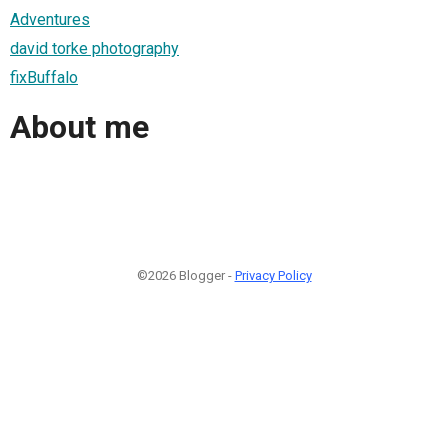
Adventures
david torke photography
fixBuffalo
About me
©2026 Blogger -
Privacy Policy