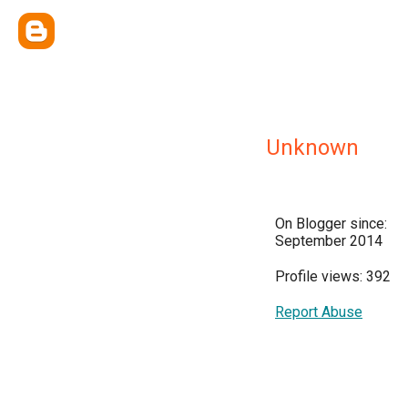
Unknown
On Blogger since:
September 2014
Profile views: 392
Report Abuse