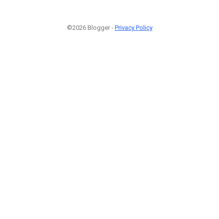
©2026 Blogger -
Privacy Policy