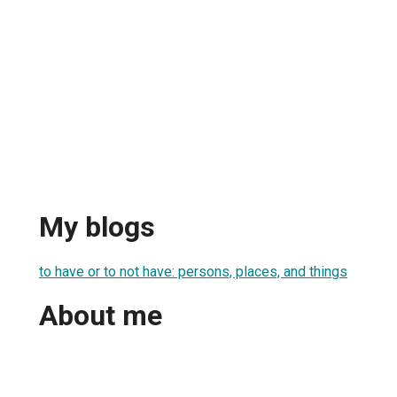
My blogs
to have or to not have: persons, places, and things
About me