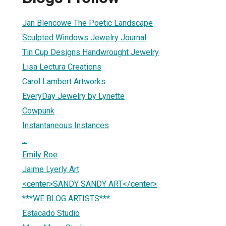
Jan Blencowe The Poetic Landscape
Sculpted Windows Jewelry Journal
Tin Cup Designs Handwrought Jewelry
Lisa Lectura Creations
Carol Lambert Artworks
EveryDay Jewelry by Lynette
Cowpunk
Instantaneous Instances
...
Emily Roe
Jaime Lyerly Art
<center>SANDY SANDY ART</center>
***WE BLOG ARTISTS***
Estacado Studio