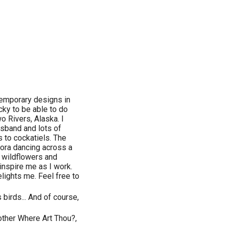
ontemporary designs in
ucky to be able to do
wo Rivers, Alaska. I
sband and lots of
s to cockatiels. The
rora dancing across a
d wildflowers and
 inspire me as I work.
lights me. Feel free to
s birds... And of course,
other Where Art Thou?,