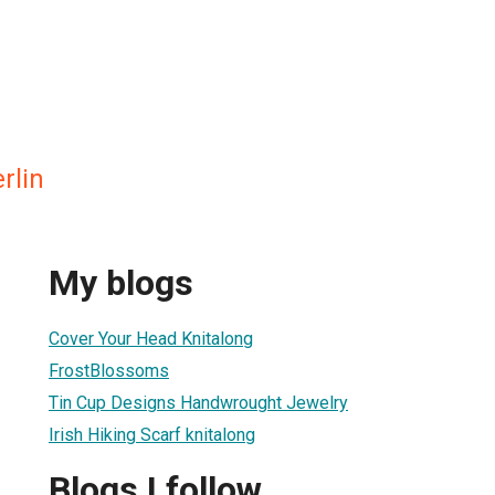
rlin
My blogs
Cover Your Head Knitalong
FrostBlossoms
Tin Cup Designs Handwrought Jewelry
Irish Hiking Scarf knitalong
Blogs I follow