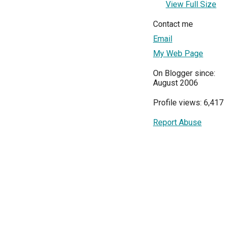
View Full Size
Contact me
Email
My Web Page
On Blogger since:
August 2006
Profile views: 6,417
Report Abuse