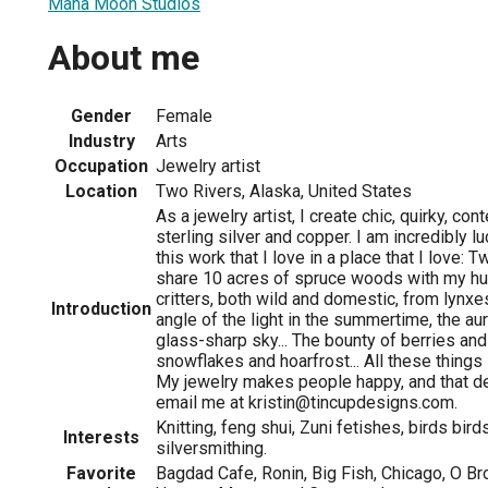
Mana Moon Studios
About me
Gender
Female
Industry
Arts
Occupation
Jewelry artist
Location
Two Rivers, Alaska, United States
As a jewelry artist, I create chic, quirky, c
sterling silver and copper. I am incredibly l
this work that I love in a place that I love: T
share 10 acres of spruce woods with my hu
critters, both wild and domestic, from lynxe
Introduction
angle of the light in the summertime, the au
glass-sharp sky... The bounty of berries an
snowflakes and hoarfrost... All these things
My jewelry makes people happy, and that de
email me at kristin@tincupdesigns.com.
Knitting, feng shui, Zuni fetishes, birds bird
Interests
silversmithing.
Favorite
Bagdad Cafe, Ronin, Big Fish, Chicago, O Br