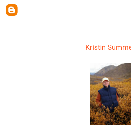
Kristin Summe