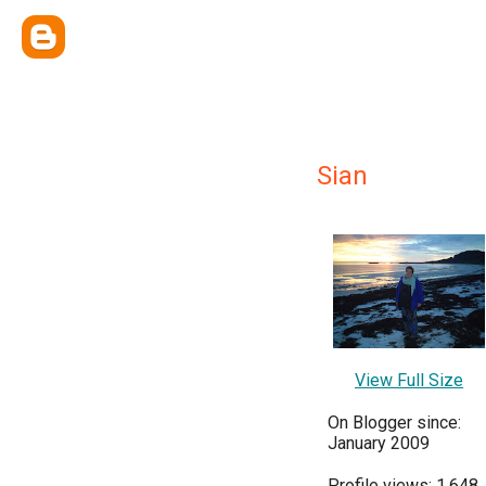
Sian
View Full Size
On Blogger since:
January 2009
Profile views: 1,648