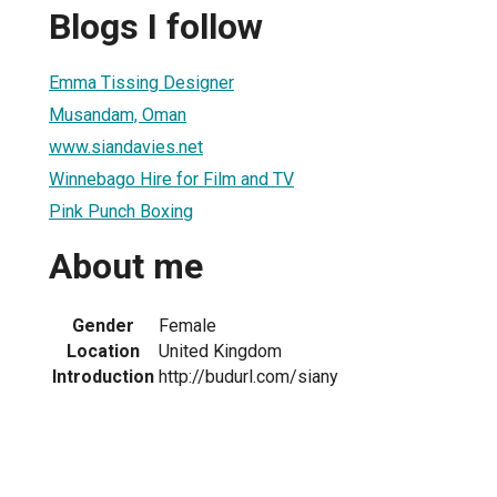
Blogs I follow
Emma Tissing Designer
Musandam, Oman
www.siandavies.net
Winnebago Hire for Film and TV
Pink Punch Boxing
About me
Gender
Female
Location
United Kingdom
Introduction
http://budurl.com/siany