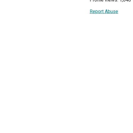
Report Abuse