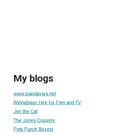
My blogs
www.siandavies.net
Winnebago Hire for Film and TV
Jim the Cat
The Jones Cousins
Pink Punch Boxing