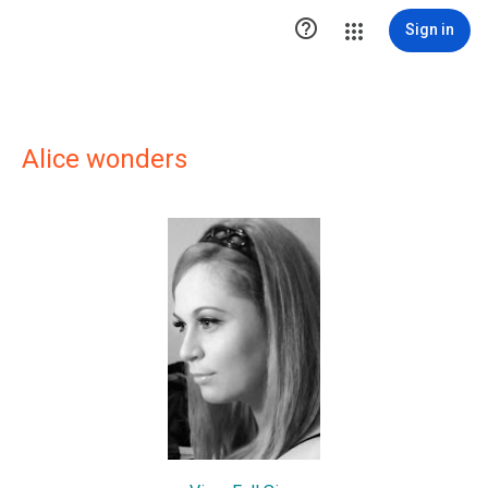

Sign in
Alice wonders