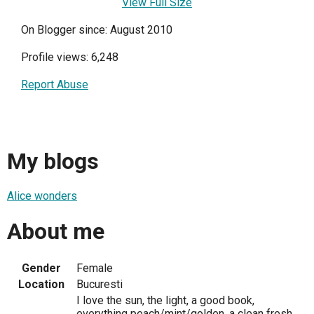
View Full Size
On Blogger since: August 2010
Profile views: 6,248
Report Abuse
My blogs
Alice wonders
About me
Gender
Female
Location
Bucuresti
I love the sun, the light, a good book,
everything peach/mint/golden, a clean fresh