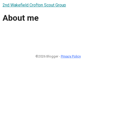
2nd Wakefield Crofton Scout Group
About me
©2026 Blogger -
Privacy Policy