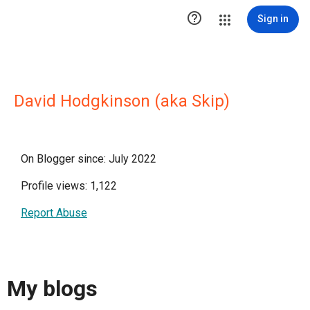

Sign in
David Hodgkinson (aka Skip)
On Blogger since: July 2022
Profile views: 1,122
Report Abuse
My blogs