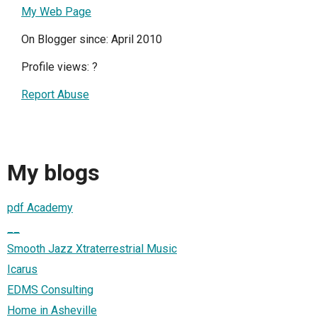
My Web Page
On Blogger since: April 2010
Profile views:
?
Report Abuse
My blogs
pdf Academy
__
Smooth Jazz Xtraterrestrial Music
Icarus
EDMS Consulting
Home in Asheville