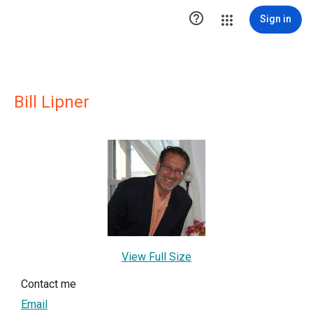

Sign in
Bill Lipner
View Full Size
Contact me
Email