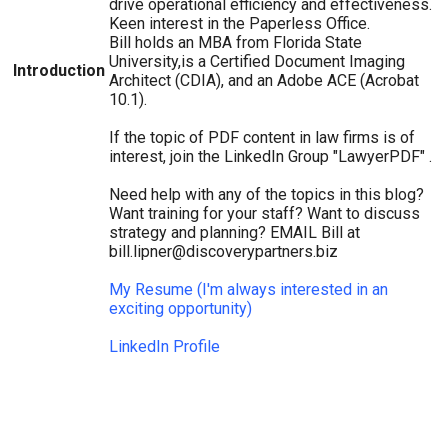
drive operational efficiency and effectiveness.
Keen interest in the Paperless Office.
Bill holds an MBA from Florida State
University,is a Certified Document Imaging
Introduction
Architect (CDIA), and an Adobe ACE (Acrobat
10.1).
If the topic of PDF content in law firms is of
interest, join the LinkedIn Group "LawyerPDF" .
Need help with any of the topics in this blog?
Want training for your staff? Want to discuss
strategy and planning? EMAIL Bill at
bill.lipner@discoverypartners.biz
My Resume (I'm always interested in an
exciting opportunity)
LinkedIn Profile