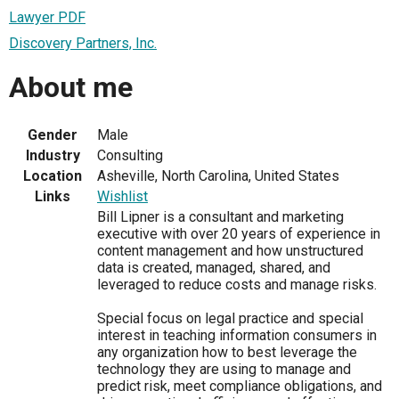
Lawyer PDF
Discovery Partners, Inc.
About me
Gender
Male
Industry
Consulting
Location
Asheville, North Carolina, United States
Links
Wishlist
Bill Lipner is a consultant and marketing
executive with over 20 years of experience in
content management and how unstructured
data is created, managed, shared, and
leveraged to reduce costs and manage risks.
Special focus on legal practice and special
interest in teaching information consumers in
any organization how to best leverage the
technology they are using to manage and
predict risk, meet compliance obligations, and