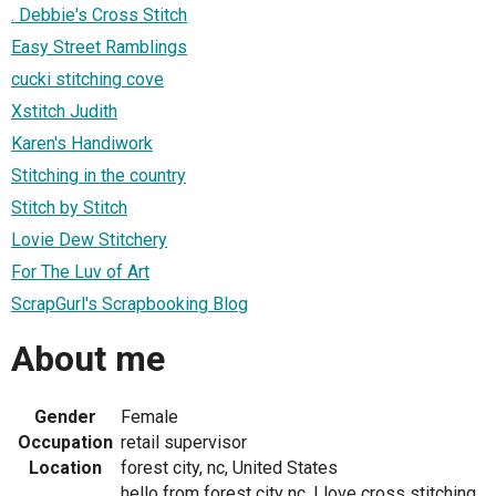
. Debbie's Cross Stitch
Easy Street Ramblings
cucki stitching cove
Xstitch Judith
Karen's Handiwork
Stitching in the country
Stitch by Stitch
Lovie Dew Stitchery
For The Luv of Art
ScrapGurl's Scrapbooking Blog
About me
Gender
Female
Occupation
retail supervisor
Location
forest city, nc, United States
hello from forest city nc, I love cross stitching