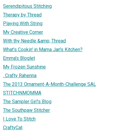
Serendipitous Stitching
Therapy by Thread
Playing With String
My Creative Corner
With thy Needle &amp; Thread
What's Cookin' in Mama Jan's Kitchen?
Emma's Bloglet
My Frozen Sunshine
. Crafty Rahenna
The 2013 Ornament-A-Month-Challenge SAL
STITCHNMOMMA
The Sampler Girl's Blog
The Southpaw Stitcher
I Love To Stitch
CraftyCat