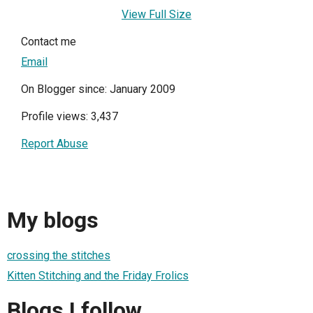
View Full Size
Contact me
Email
On Blogger since: January 2009
Profile views: 3,437
Report Abuse
My blogs
crossing the stitches
Kitten Stitching and the Friday Frolics
Blogs I follow