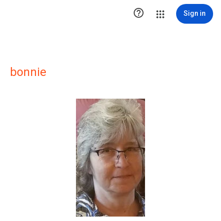

Sign in
bonnie