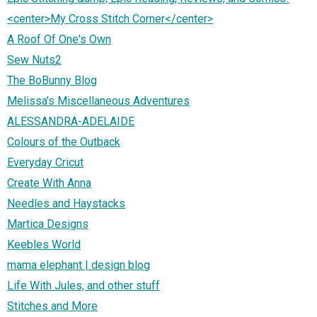
<center>My Cross Stitch Corner</center>
A Roof Of One's Own
Sew Nuts2
The BoBunny Blog
Melissa's Miscellaneous Adventures
ALESSANDRA-ADELAIDE
Colours of the Outback
Everyday Cricut
Create With Anna
Needles and Haystacks
Martica Designs
Keebles World
mama elephant | design blog
Life With Jules, and other stuff
Stitches and More