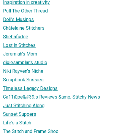
Inspiration in creativity
Pull The Other Thread
Doll's Musings
Châtelaine Stitchers
Shebafudge
Lost in Stitches
Jeremiah's Mom
dixiesamplar's studio
Niki Rayven's Niche
Scrapbook Sussies
Timeless Legacy Designs
Ca11i0pe&#39;s Reviews &amp; Stitchy News
Just Stitching Along
Sunset Suppers
Life's a Stitch
The Stitch and Frame Shop