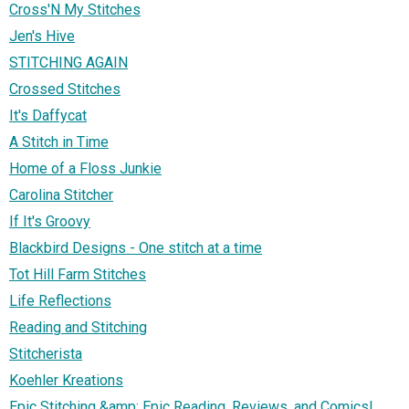
Cross'N My Stitches
Jen's Hive
STITCHING AGAIN
Crossed Stitches
It's Daffycat
A Stitch in Time
Home of a Floss Junkie
Carolina Stitcher
If It's Groovy
Blackbird Designs - One stitch at a time
Tot Hill Farm Stitches
Life Reflections
Reading and Stitching
Stitcherista
Koehler Kreations
Epic Stitching &amp; Epic Reading, Reviews, and Comics!