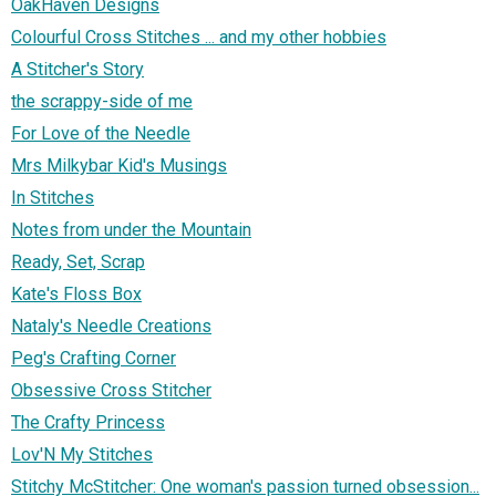
OakHaven Designs
Colourful Cross Stitches ... and my other hobbies
A Stitcher's Story
the scrappy-side of me
For Love of the Needle
Mrs Milkybar Kid's Musings
In Stitches
Notes from under the Mountain
Ready, Set, Scrap
Kate's Floss Box
Nataly's Needle Creations
Peg's Crafting Corner
Obsessive Cross Stitcher
The Crafty Princess
Lov'N My Stitches
Stitchy McStitcher: One woman's passion turned obsession...