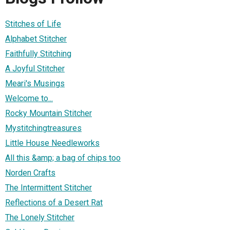
Stitches of Life
Alphabet Stitcher
Faithfully Stitching
A Joyful Stitcher
Meari's Musings
Welcome to...
Rocky Mountain Stitcher
Mystitchingtreasures
Little House Needleworks
All this &amp; a bag of chips too
Norden Crafts
The Intermittent Stitcher
Reflections of a Desert Rat
The Lonely Stitcher