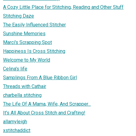
A Cozy Little Place for Stitching, Reading and Other Stuff
Stitching Daze
The Easily Influenced Stitcher
Sunshine Memories
Marci's Scrapping Spot
Happiness Is Cross Stitching
Welcome to My World
Celina's life
Samplings From A Blue Ribbon Girl
Threads with Cathair
charbella stitching
The Life Of A Mama, Wife, And Scrapper...
It's All About Cross Stitch and Crafting!
allamyleigh
xstitchaddict