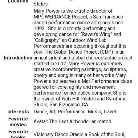
Location
States
Mary Power is the artistic director of
MPOWERDANCE Project, a San Francisco
based performance dance art group since
1992. She is currently performing and
developing dance for “Raven's Wing” and
“Calligraphy” an Outdoor Wind Lab.
Performances are occurring throughout this
year. The Global Dance Project (GDP) is an
Introduction
annual virtual and global choreographic project
started in 2012. Mary Power is extremely
creative incorporating paintings, sculptures,
poetry and song in many of her works.Mary
Power also teaches a Mat Performance class
geared for core, agility and movement
performance for her dance company. She is
the owner of Nob Hill Pilates and Gyrotonic
Studio, San Francisco, CA
Interests
Dance, Art, Performance, Music, Travel
Favorite
Avatar: The Last Airbender animated
movies
Favorite
Visionary Dance Oracle a Book of the Soul,
books