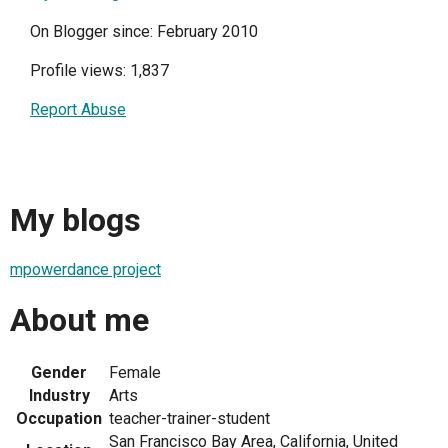
On Blogger since: February 2010
Profile views: 1,837
Report Abuse
My blogs
mpowerdance project
About me
Gender
Female
Industry
Arts
Occupation
teacher-trainer-student
San Francisco Bay Area, California, United