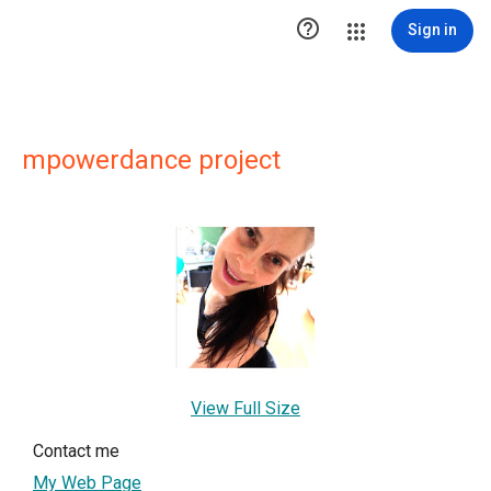

Sign in
mpowerdance project
View Full Size
Contact me
My Web Page