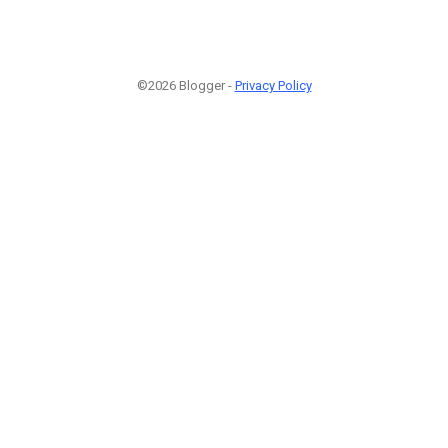
©2026 Blogger -
Privacy Policy