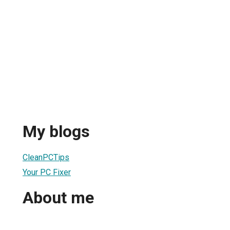
My blogs
CleanPCTips
Your PC Fixer
About me