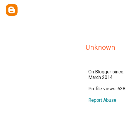
Unknown
On Blogger since:
March 2014
Profile views: 638
Report Abuse