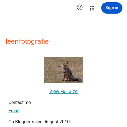

Sign in
leenfotografie
View Full Size
Contact me
Email
On Blogger since: August 2010