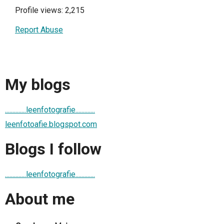
Profile views: 2,215
Report Abuse
My blogs
..............leenfotografie.............
leenfotoafie.blogspot.com
Blogs I follow
..............leenfotografie.............
About me