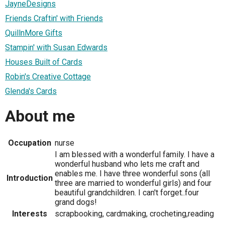
JayneDesigns
Friends Craftin' with Friends
QuillnMore Gifts
Stampin' with Susan Edwards
Houses Built of Cards
Robin's Creative Cottage
Glenda's Cards
About me
Occupation
nurse
I am blessed with a wonderful family. I have a
wonderful husband who lets me craft and
enables me. I have three wonderful sons (all
Introduction
three are married to wonderful girls) and four
beautiful grandchildren. I can't forget..four
grand dogs!
Interests
scrapbooking, cardmaking, crocheting,reading