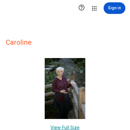

Sign in
Caroline
View Full Size