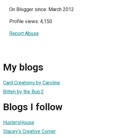
On Blogger since: March 2012
Profile views: 4,150
Report Abuse
My blogs
Card Creations by Caroline
Bitten by the Bug 2
Blogs I follow
HuxtersHouse
Stacey's Creative Corner