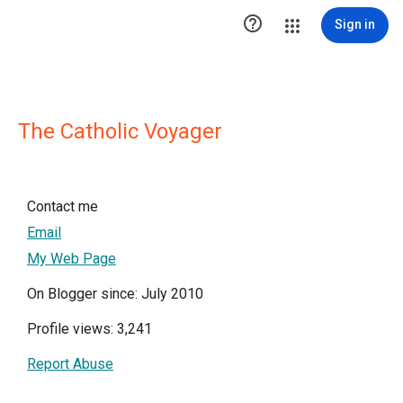

Sign in
The Catholic Voyager
Contact me
Email
My Web Page
On Blogger since: July 2010
Profile views: 3,241
Report Abuse