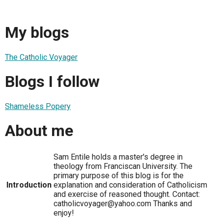
My blogs
The Catholic Voyager
Blogs I follow
Shameless Popery
About me
Sam Entile holds a master's degree in
theology from Franciscan University. The
primary purpose of this blog is for the
Introduction
explanation and consideration of Catholicism
and exercise of reasoned thought. Contact:
catholicvoyager@yahoo.com Thanks and
enjoy!