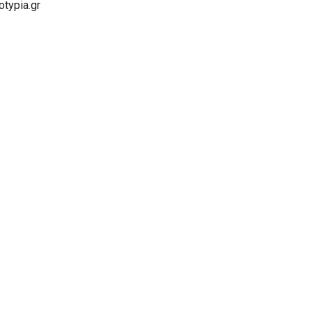
typia.gr