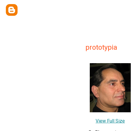
prototypia
View Full Size