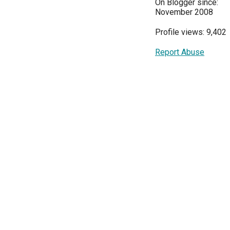
On Blogger since:
November 2008
Profile views: 9,402
Report Abuse