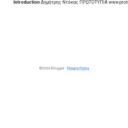
Introduction
Δημήτρης Ντόκας ΠΡΩΤΟΤΥΠΙΑ www.proto
©2026 Blogger -
Privacy Policy