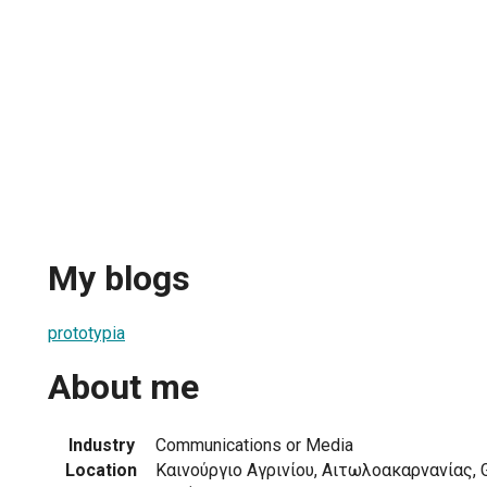
My blogs
prototypia
About me
Industry
Communications or Media
Location
Καινούργιο Αγρινίου, Αιτωλοακαρνανίας, 