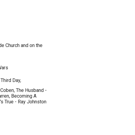
de Church and on the
 Wars
Third Day,
n Coben, The Husband -
arren, Becoming A
t's True - Ray Johnston