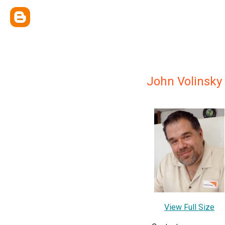
John Volinsky
View Full Size