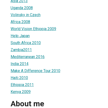
Asia 2013
Uganda 2008
Volinsky in Czech
Africa 2008
World Vision Ethiopia 2009
Help Japan
South Africa 2010
Zambia2011
Mediterranean 2016
India 2014
Make A Difference Tour 2010
Haiti 2010
Ethiopia 2011
Kenya 2009
About me