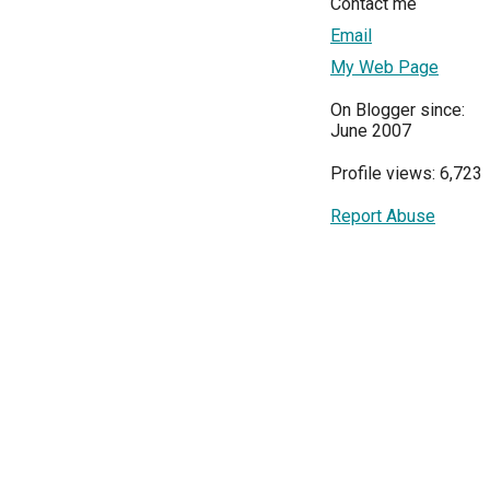
Contact me
Email
My Web Page
On Blogger since:
June 2007
Profile views: 6,723
Report Abuse