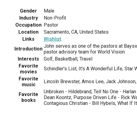
Gender
Male
Industry
Non-Profit
Occupation
Pastor
Location
Sacramento, CA, United States
Links
Wishlist
John serves as one of the pastors at Baysi
Introduction
pastor advisory team for World Vision
Interests
Golf, Basketball, Travel
Favorite
Schindler's List, It's A Wonderful Life, Star
movies
Favorite
Lincoln Brewster, Amos Lee, Jack Johnson, 
music
Unbroken - Hildebrand, Tell No One - Harla
Favorite
Dean Koontz, Purpose Driven Life - Rick W
books
Contagious Christian - Bill Hybels, What If I