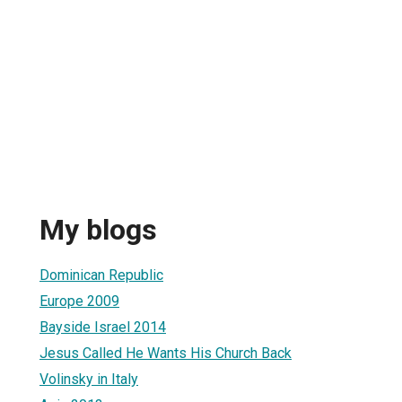
My blogs
Dominican Republic
Europe 2009
Bayside Israel 2014
Jesus Called He Wants His Church Back
Volinsky in Italy